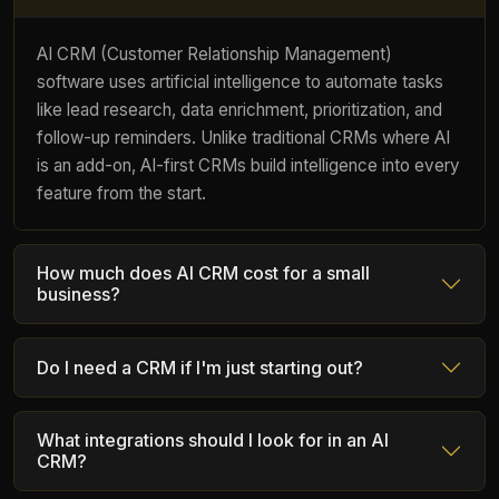
AI CRM (Customer Relationship Management)
software uses artificial intelligence to automate tasks
like lead research, data enrichment, prioritization, and
follow-up reminders. Unlike traditional CRMs where AI
is an add-on, AI-first CRMs build intelligence into every
feature from the start.
How much does AI CRM cost for a small
business?
Do I need a CRM if I'm just starting out?
What integrations should I look for in an AI
CRM?