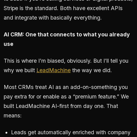
Stripe is the standard. Both have excellent APIs
and integrate with basically everything.
AI CRM: One that connects to what you already
use
This is where I’m biased, obviously. But I’ll tell you
why we built
LeadMachine
the way we did.
Most CRMs treat AI as an add-on-something you
pay extra for or enable as a “premium feature.” We
built LeadMachine AI-first from day one. That
means:
Leads get automatically enriched with company