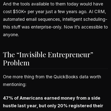
And the tools available to them today would have
cost $50K+ per year just a few years ago. AI CRM,
automated email sequences, intelligent scheduling-
this stuff was enterprise-only. Now it’s accessible to
anyone.
The “Invisible Entrepreneur”
Problem
One more thing from the QuickBooks data worth
mentioning:
47% of Americans earned money from a side
hustle last year, but only 20% registered their