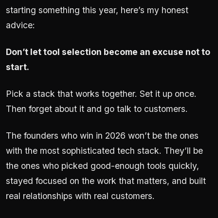
starting something this year, here’s my honest
advice:
Don’t let tool selection become an excuse not to
start.
Pick a stack that works together. Set it up once.
Then forget about it and go talk to customers.
The founders who win in 2026 won’t be the ones
with the most sophisticated tech stack. They’ll be
the ones who picked good-enough tools quickly,
stayed focused on the work that matters, and built
real relationships with real customers.