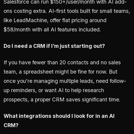
Salesforce can run $150+/user/month with AI add-
ons costing extra. AI-first tools built for small teams,
like LeadMachine, offer flat pricing around
$58/month with all AI features included.
Do I need a CRM if I’m just starting out?
If you have fewer than 20 contacts and no sales
team, a spreadsheet might be fine for now. But
once you’re managing multiple leads, need follow-
up reminders, or want AI to help research
prospects, a proper CRM saves significant time.
What integrations should I look for in an AI
CRM?