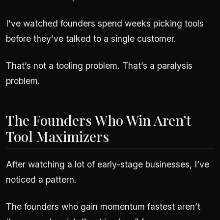
I’ve watched founders spend weeks picking tools
before they’ve talked to a single customer.
That’s not a tooling problem. That’s a paralysis
problem.
The Founders Who Win Aren’t
Tool Maximizers
After watching a lot of early-stage businesses, I’ve
noticed a pattern.
The founders who gain momentum fastest aren’t