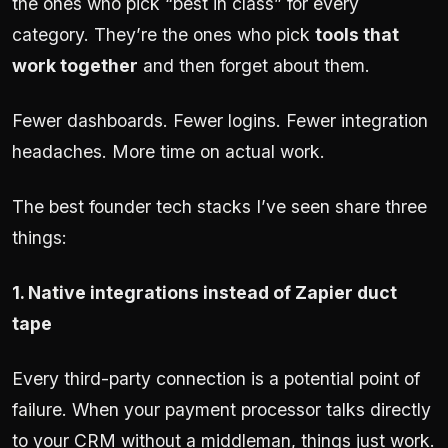
the ones who pick “best in class” for every
category. They’re the ones who pick
tools that
work together
and then forget about them.
Fewer dashboards. Fewer logins. Fewer integration
headaches. More time on actual work.
The best founder tech stacks I’ve seen share three
things:
1. Native integrations instead of Zapier duct
tape
Every third-party connection is a potential point of
failure. When your payment processor talks directly
to your CRM without a middleman, things just work.