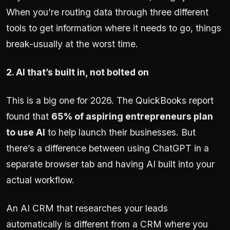
When you’re routing data through three different
tools to get information where it needs to go, things
break-usually at the worst time.
2. AI that’s built in, not bolted on
This is a big one for 2026. The QuickBooks report
found that
65% of aspiring entrepreneurs plan
to use AI
to help launch their businesses. But
there’s a difference between using ChatGPT in a
separate browser tab and having AI built into your
actual workflow.
An AI CRM that researches your leads
automatically is different from a CRM where you