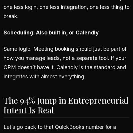
one less login, one less integration, one less thing to
break.
Scheduling: Also built in, or Calendly
Same logic. Meeting booking should just be part of
how you manage leads, not a separate tool. If your
CRM doesn’t have it, Calendly is the standard and
integrates with almost everything.
The 94% Jump in Entrepreneurial
Intent Is Real
Let’s go back to that QuickBooks number for a