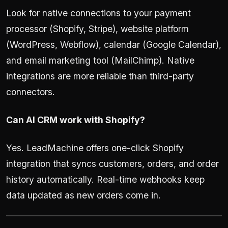
Look for native connections to your payment
processor (Shopify, Stripe), website platform
(WordPress, Webflow), calendar (Google Calendar),
and email marketing tool (MailChimp). Native
integrations are more reliable than third-party
connectors.
Can AI CRM work with Shopify?
Yes. LeadMachine offers one-click Shopify
integration that syncs customers, orders, and order
history automatically. Real-time webhooks keep
data updated as new orders come in.