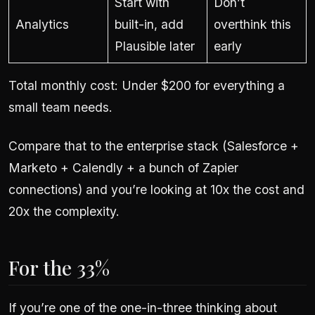
Start with
Don’t
Analytics
built-in, add
overthink this
Plausible later
early
Total monthly cost: Under $200 for everything a
small team needs.
Compare that to the enterprise stack (Salesforce +
Marketo + Calendly + a bunch of Zapier
connections) and you’re looking at 10x the cost and
20x the complexity.
For the 33%
If you’re one of the one-in-three thinking about