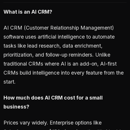
What is an AI CRM?
AI CRM (Customer Relationship Management)
software uses artificial intelligence to automate
tasks like lead research, data enrichment,
prioritization, and follow-up reminders. Unlike
traditional CRMs where AI is an add-on, AI-first
CRMs build intelligence into every feature from the
start.
How much does AI CRM cost for a small
business?
Prices vary widely. Enterprise options like