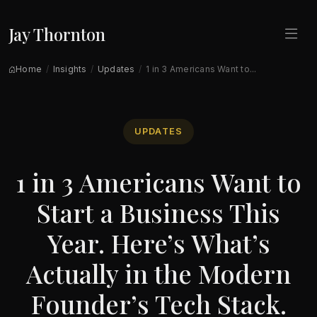
Jay Thornton
Home
Insights
Updates
1 in 3 Americans Want to...
UPDATES
1 in 3 Americans Want to
Start a Business This
Year. Here’s What’s
Actually in the Modern
Founder’s Tech Stack.