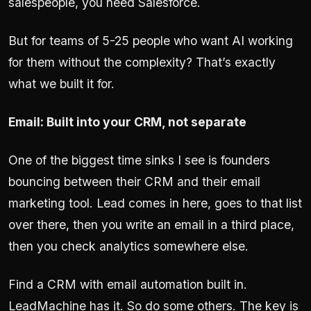
salespeople, you need Salesforce.
But for teams of 5-25 people who want AI working
for them without the complexity? That’s exactly
what we built it for.
Email: Built into your CRM, not separate
One of the biggest time sinks I see is founders
bouncing between their CRM and their email
marketing tool. Lead comes in here, goes to that list
over there, then you write an email in a third place,
then you check analytics somewhere else.
Find a CRM with email automation built in.
LeadMachine has it. So do some others. The key is