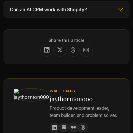
Can an AI CRM work with Shopify?
Share this article
WRITTEN BY
jaythornton000
Product development leader,
team builder, and problem solver.