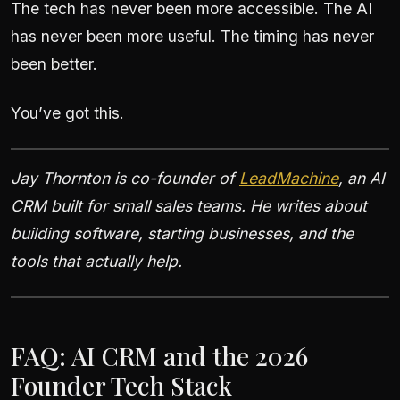
The tech has never been more accessible. The AI
has never been more useful. The timing has never
been better.
You’ve got this.
Jay Thornton is co-founder of
LeadMachine
, an AI
CRM built for small sales teams. He writes about
building software, starting businesses, and the
tools that actually help.
FAQ: AI CRM and the 2026
Founder Tech Stack