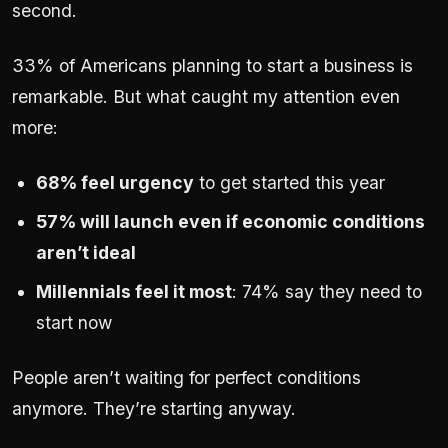
second.
33% of Americans planning to start a business is
remarkable. But what caught my attention even
more:
68% feel urgency
to get started this year
57% will launch even if economic conditions
aren’t ideal
Millennials feel it most
: 74% say they need to
start now
People aren’t waiting for perfect conditions
anymore. They’re starting anyway.