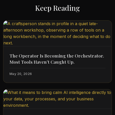
Keep Reading
The Operator Is Becoming the Orchestrator.
Most Tools Haven’t Caught Up.
May 20, 2026