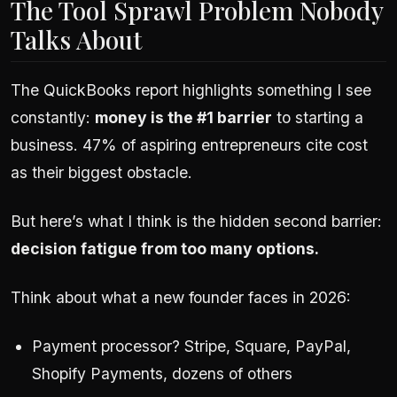
The Tool Sprawl Problem Nobody
Talks About
The QuickBooks report highlights something I see
constantly:
money is the #1 barrier
to starting a
business. 47% of aspiring entrepreneurs cite cost
as their biggest obstacle.
But here’s what I think is the hidden second barrier:
decision fatigue from too many options.
Think about what a new founder faces in 2026:
Payment processor? Stripe, Square, PayPal,
Shopify Payments, dozens of others