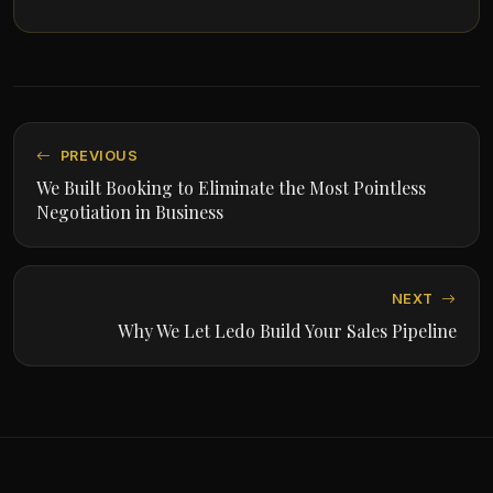
PREVIOUS
We Built Booking to Eliminate the Most Pointless
Negotiation in Business
NEXT
Why We Let Ledo Build Your Sales Pipeline