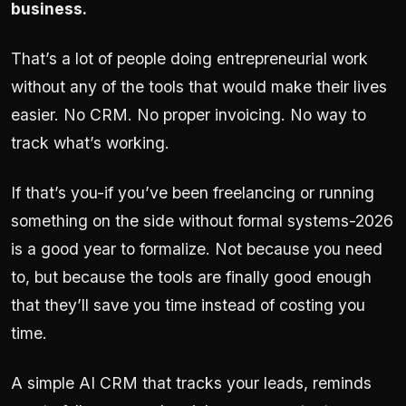
business.
That’s a lot of people doing entrepreneurial work
without any of the tools that would make their lives
easier. No CRM. No proper invoicing. No way to
track what’s working.
If that’s you-if you’ve been freelancing or running
something on the side without formal systems-2026
is a good year to formalize. Not because you need
to, but because the tools are finally good enough
that they’ll save you time instead of costing you
time.
A simple AI CRM that tracks your leads, reminds