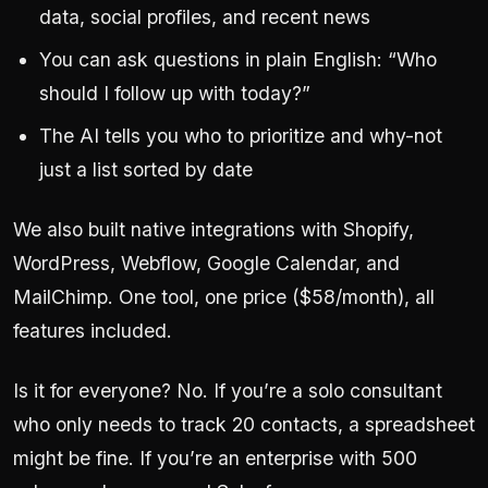
data, social profiles, and recent news
You can ask questions in plain English: “Who
should I follow up with today?”
The AI tells you who to prioritize and why-not
just a list sorted by date
We also built native integrations with Shopify,
WordPress, Webflow, Google Calendar, and
MailChimp. One tool, one price ($58/month), all
features included.
Is it for everyone? No. If you’re a solo consultant
who only needs to track 20 contacts, a spreadsheet
might be fine. If you’re an enterprise with 500