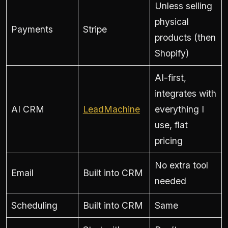
Unless selling
physical
Payments
Stripe
products (then
Shopify)
AI-first,
integrates with
AI CRM
LeadMachine
everything I
use, flat
pricing
No extra tool
Email
Built into CRM
needed
Scheduling
Built into CRM
Same