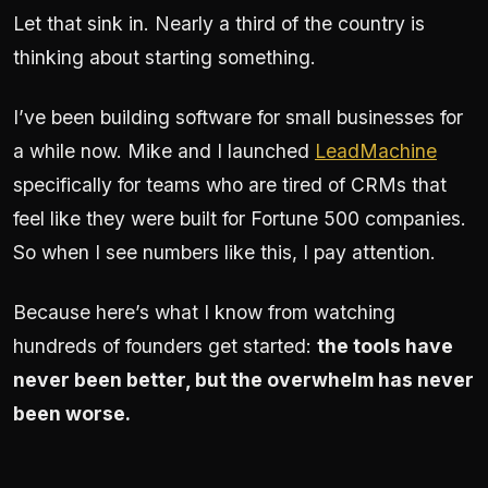
Let that sink in. Nearly a third of the country is
thinking about starting something.
I’ve been building software for small businesses for
a while now. Mike and I launched
LeadMachine
specifically for teams who are tired of CRMs that
feel like they were built for Fortune 500 companies.
So when I see numbers like this, I pay attention.
Because here’s what I know from watching
hundreds of founders get started:
the tools have
never been better, but the overwhelm has never
been worse.