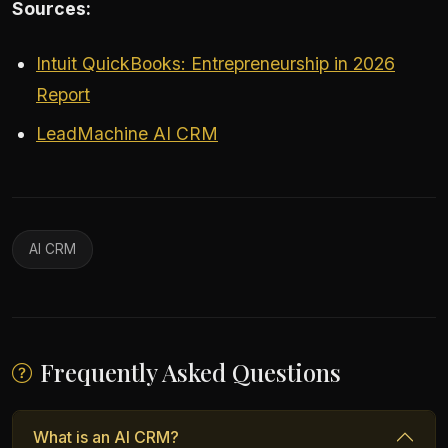
Sources:
Intuit QuickBooks: Entrepreneurship in 2026
Report
LeadMachine AI CRM
AI CRM
Frequently Asked Questions
What is an AI CRM?