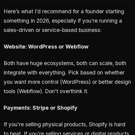
Here’s what I’d recommend for a founder starting
something in 2026, especially if you’re running a
sales-driven or service-based business:
Website: WordPress or Webflow
Both have huge ecosystems, both can scale, both
integrate with everything. Pick based on whether
you want more control (WordPress) or better design
tools (Webflow). Don’t overthink it.
Payments: Stripe or Shopify
If you’re selling physical products, Shopify is hard
to beat. If you’re selling services or digital products,