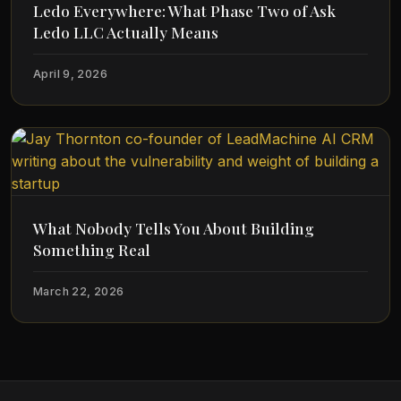
Ledo Everywhere: What Phase Two of Ask
Ledo LLC Actually Means
April 9, 2026
What Nobody Tells You About Building
Something Real
March 22, 2026