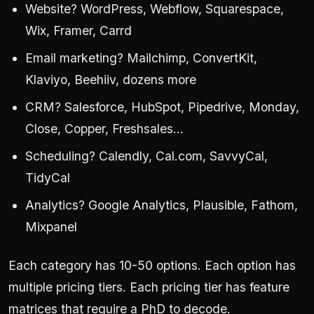
Website? WordPress, Webflow, Squarespace,
Wix, Framer, Carrd
Email marketing? Mailchimp, ConvertKit,
Klaviyo, Beehiiv, dozens more
CRM? Salesforce, HubSpot, Pipedrive, Monday,
Close, Copper, Freshsales…
Scheduling? Calendly, Cal.com, SavvyCal,
TidyCal
Analytics? Google Analytics, Plausible, Fathom,
Mixpanel
Each category has 10-50 options. Each option has
multiple pricing tiers. Each pricing tier has feature
matrices that require a PhD to decode.