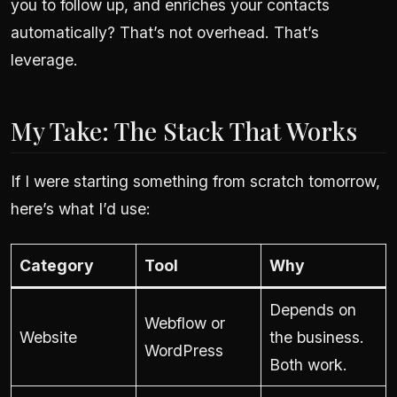
you to follow up, and enriches your contacts
automatically? That’s not overhead. That’s
leverage.
My Take: The Stack That Works
If I were starting something from scratch tomorrow,
here’s what I’d use:
Category
Tool
Why
Depends on
Webflow or
Website
the business.
WordPress
Both work.