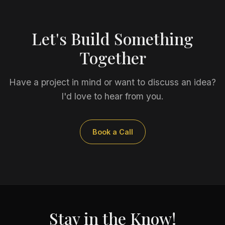
Let's Build Something
Together
Have a project in mind or want to discuss an idea?
I'd love to hear from you.
Book a Call
Stay in the Know!