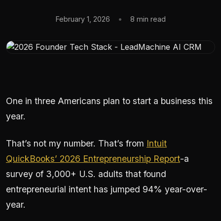
February 1, 2026
•
8 min read
One in three Americans plan to start a business this
year.
That’s not my number. That’s from
Intuit
QuickBooks’ 2026 Entrepreneurship Report
-a
survey of 3,000+ U.S. adults that found
entrepreneurial intent has jumped 94% year-over-
year.