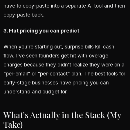
have to copy-paste into a separate AI tool and then
copy-paste back.
3. Flat pricing you can predict
When you’re starting out, surprise bills kill cash
flow. I’ve seen founders get hit with overage
charges because they didn’t realize they were on a
“per-email” or “per-contact” plan. The best tools for
early-stage businesses have pricing you can
understand and budget for.
What’s Actually in the Stack (My
Take)