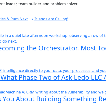
t leader, team builder, and problem solver.
cles & Rum
Next
Islands are Calling!
ecoming the Orchestrator. Most To
 What Phase Two of Ask Ledo LLC 
 You About Building Something Re