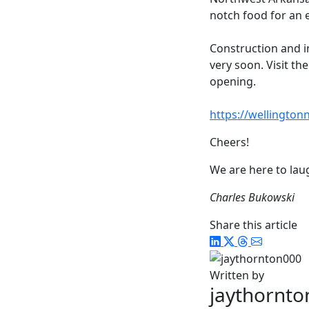
notch food for an e
Construction and i
very soon. Visit th
opening.
https://wellingto
Cheers!
We are here to laug
Charles Bukowski
Share this article
Written by
jaythornt