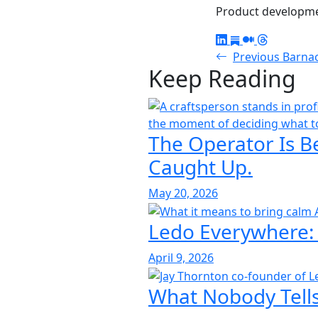
Product developmen
Previous
Barna
Keep Reading
The Operator Is B
Caught Up.
May 20, 2026
Ledo Everywhere:
April 9, 2026
What Nobody Tells