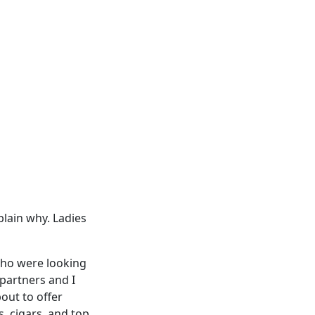
xplain why. Ladies
who were looking
 partners and I
out to offer
, cigars, and top