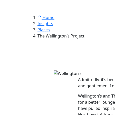
Jay Thornton
Home
Insights
Resum
Home
Insights
Places
The Wellington’s Project
Admittedly, it’s bee
and gentlemen, I gi
Wellington’s and T
for a better lounge
have pulled inspir
Northwest Arkansas