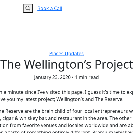
e
FAQ
Book a Call
Places
Updates
The Wellington’s Project
January 23, 2020
•
1 min read
n a minute since I’ve visited this page. I guess it’s time to e
ve you my latest project; Wellington’s and The Reserve.
he Reserve are the brain child of four local entrepreneurs 
, cigar & whiskey bar, and restaurant in the area. The other
ation from favorite venues and locales worldwide and are ab
 a taste of something entirely different. Premium whiskeys