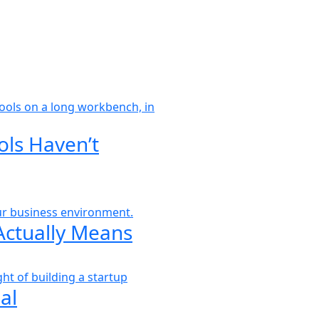
ols Haven’t
Actually Means
al