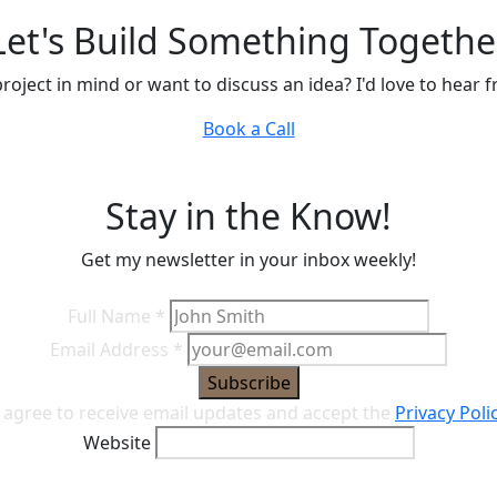
Let's Build Something Togethe
roject in mind or want to discuss an idea? I'd love to hear 
Book a Call
Stay in the Know!
Get my newsletter in your inbox weekly!
Full Name
*
Email Address
*
Subscribe
I agree to receive email updates and accept the
Privacy Poli
Website