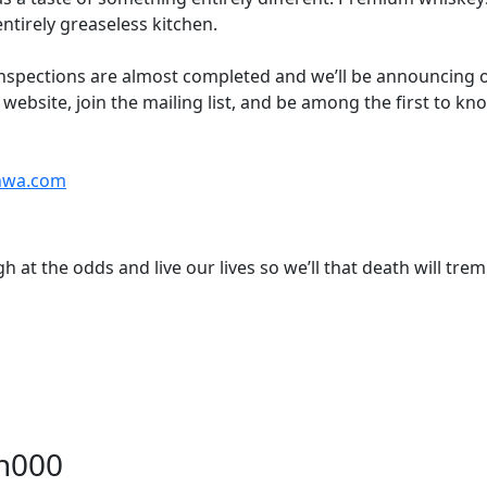
ntirely greaseless kitchen.
nspections are almost completed and we’ll be announcing 
e website, join the mailing list, and be among the first to k
nnwa.com
h at the odds and live our lives so we’ll that death will trem
on000