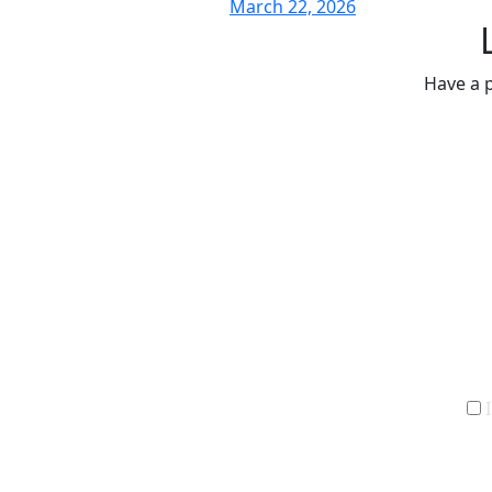
March 22, 2026
Have a p