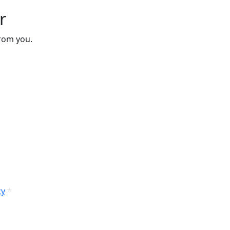
r
from you.
cy
*