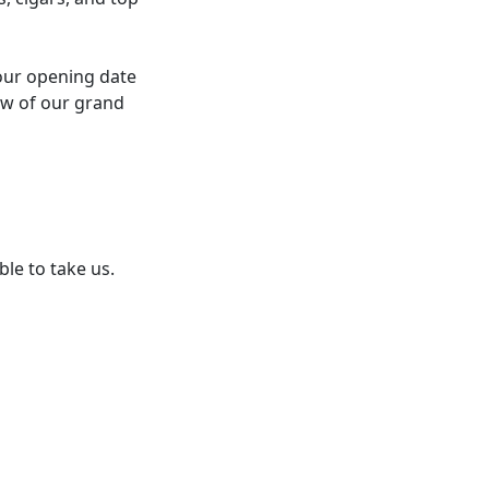
our opening date
now of our grand
ble to take us.