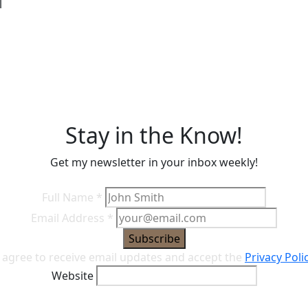
l
s
Stay in the Know!
Get my newsletter in your inbox weekly!
Full Name
*
Email Address
*
Subscribe
I agree to receive email updates and accept the
Privacy Poli
Website