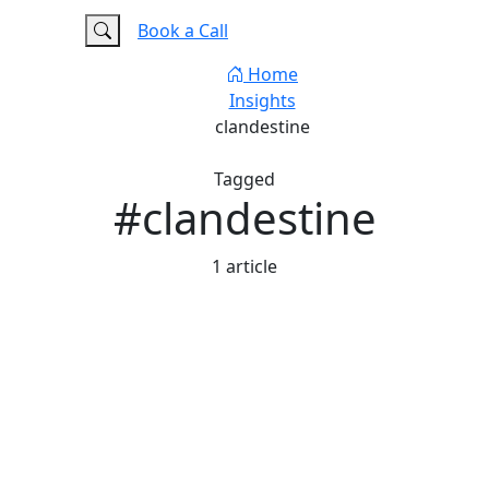
e
FAQ
Book a Call
Home
Insights
clandestine
Tagged
#clandestine
1 article