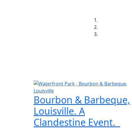
Jay Thornton
Home
Insights
Resum
Bourbon & Barbeque,
Louisville. A
Clandestine Event.