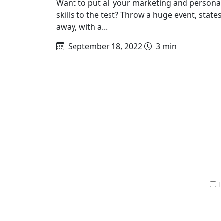
Want to put all your marketing and persona
skills to the test? Throw a huge event, state
away, with a...
September 18, 2022
3 min