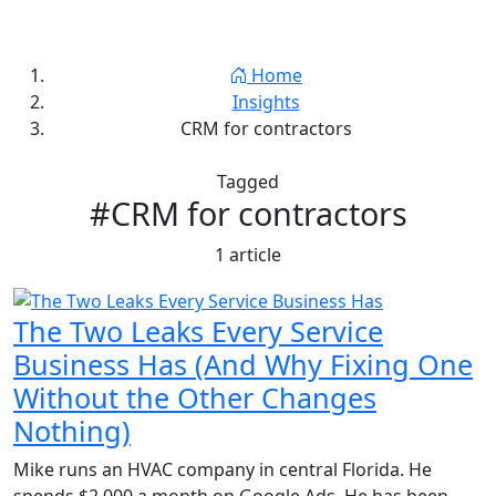
Jay Thornton
Home
Insights
CRM for contractors
Tagged
#CRM for contractors
1 article
The Two Leaks Every Service
Business Has (And Why Fixing One
Without the Other Changes
Nothing)
Mike runs an HVAC company in central Florida. He
spends $2,000 a month on Google Ads. He has been