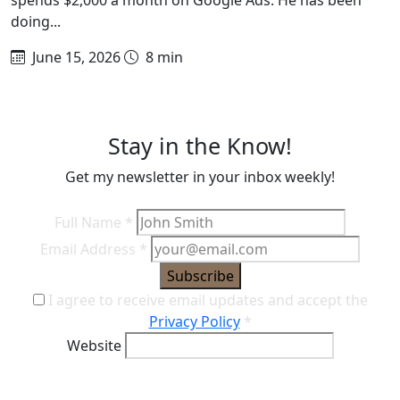
doing...
June 15, 2026
8 min
Stay in the Know!
Get my newsletter in your inbox weekly!
Full Name
*
Email Address
*
Subscribe
I agree to receive email updates and accept the
Privacy Policy
*
Website