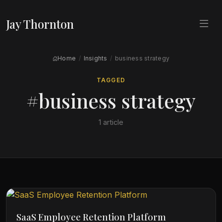
Jay Thornton
Home
Insights
business strategy
TAGGED
#business strategy
1 article
SaaS Employee Retention Platform