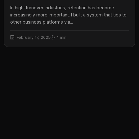
In high-turnover industries, retention has become
increasingly more important. I built a system that ties to
other business platforms via...
February 17, 2025
1 min