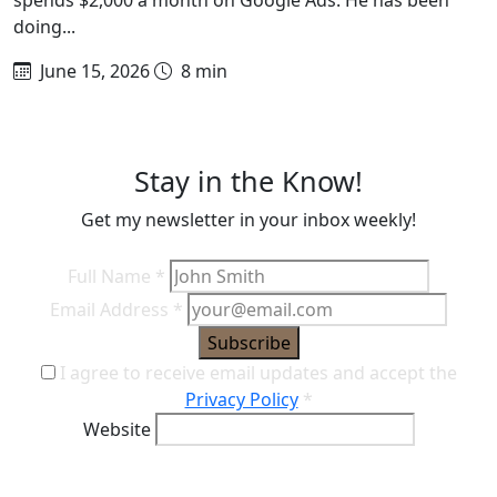
doing...
June 15, 2026
8 min
Stay in the Know!
Get my newsletter in your inbox weekly!
Full Name
*
Email Address
*
Subscribe
I agree to receive email updates and accept the
Privacy Policy
*
Website