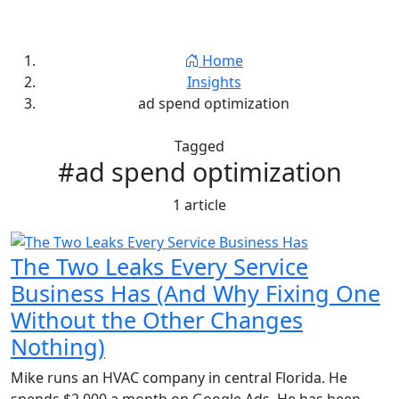
Jay Thornton
Home
Insights
ad spend optimization
Tagged
#ad spend optimization
1 article
The Two Leaks Every Service
Business Has (And Why Fixing One
Without the Other Changes
Nothing)
Mike runs an HVAC company in central Florida. He
spends $2,000 a month on Google Ads. He has been