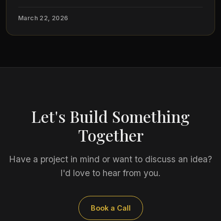
March 22, 2026
Let's Build Something
Together
Have a project in mind or want to discuss an idea?
I'd love to hear from you.
Book a Call