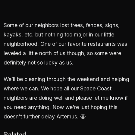
Some of our neighbors lost trees, fences, signs,
kayaks, etc. but nothing too major in our little
neighborhood. One of our favorite restaurants was
leveled a little north of us though, so some were
definitely not so lucky as us.
We’ll be cleaning through the weekend and helping
where we can. We hope all our Space Coast
neighbors are doing well and please let me know if
you need anything. Now we’re just hoping this
doesn’t further delay Artemus. 😬
Related