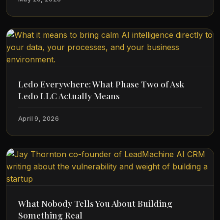
Ledo Everywhere: What Phase Two of Ask
Ledo LLC Actually Means
April 9, 2026
What Nobody Tells You About Building
Something Real