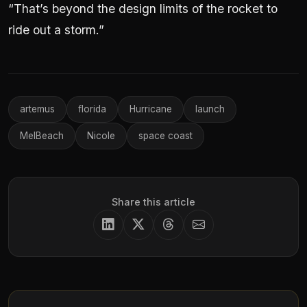
“That’s beyond the design limits of the rocket to
ride out a storm.”
artemus
florida
Hurricane
launch
MelBeach
Nicole
space coast
Share this article