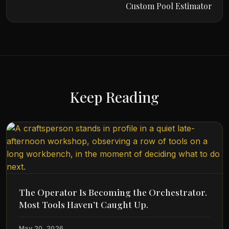
Custom Pool Estimator
Keep Reading
The Operator Is Becoming the Orchestrator.
Most Tools Haven’t Caught Up.
May 20, 2026