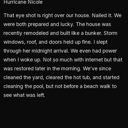
Hurricane Nicole
That eye shot is right over our house. Nailed it. We
were both prepared and lucky. The house was
recently remodeled and built like a bunker. Storm
windows, roof, and doors held up fine. I slept
through her midnight arrival. We even had power
when I woke up. Not so much with internet but that
was restored later in the morning. We’ve since
cleaned the yard, cleared the hot tub, and started
cleaning the pool, but not before a beach walk to
see what was left.