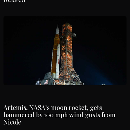
Artemis, NASA’s moon rocket, gets
hammered by 100 mph wind gusts from
Nicole