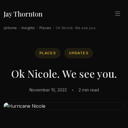
Jay Thornton
Home
Insights
Places
Ok Nicole. We see you.
PLACES
UPDATES
Ok Nicole. We see you.
November 10, 2022
•
2 min read