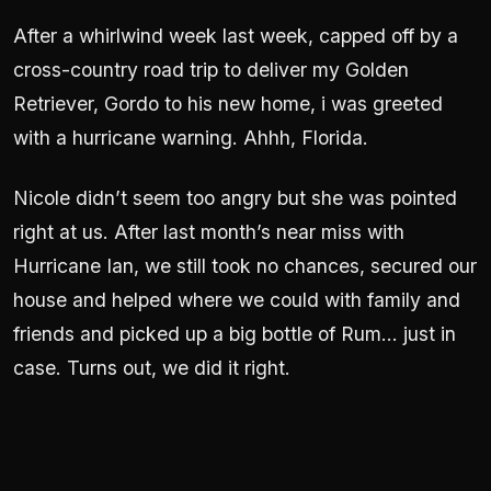
After a whirlwind week last week, capped off by a
cross-country road trip to deliver my Golden
Retriever, Gordo to his new home, i was greeted
with a hurricane warning. Ahhh, Florida.
Nicole didn’t seem too angry but she was pointed
right at us. After last month’s near miss with
Hurricane Ian, we still took no chances, secured our
house and helped where we could with family and
friends and picked up a big bottle of Rum… just in
case. Turns out, we did it right.