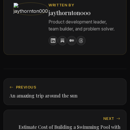
WRITTEN BY
jaythornton000
Product development leader,
team builder, and problem solver.
PREVIOUS
An amazing trip around the sun
NEXT
Estimate Cost of Building a Swimming Pool with