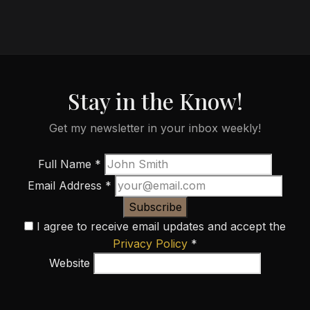
Stay in the Know!
Get my newsletter in your inbox weekly!
Full Name
*
Email Address
*
Subscribe
I agree to receive email updates and accept the
Privacy Policy
*
Website